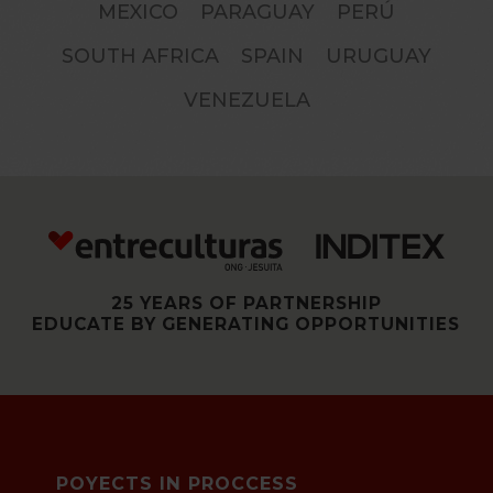
MEXICO
PARAGUAY
PERÚ
SOUTH AFRICA
SPAIN
URUGUAY
VENEZUELA
25 YEARS OF PARTNERSHIP
EDUCATE BY GENERATING OPPORTUNITIES
POYECTS IN PROCCESS