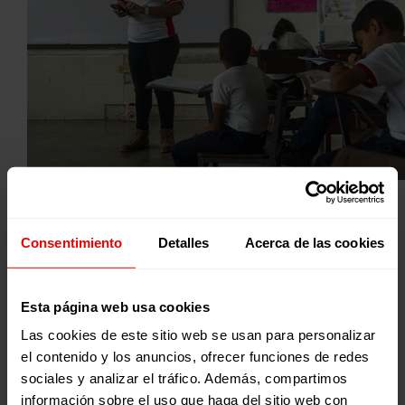
© RODOLFO CHURIÓN
Consentimiento
Detalles
Acerca de las cookies
WE ATTEND
Esta página web usa cookies
16.734
Las cookies de este sitio web se usan para personalizar
el contenido y los anuncios, ofrecer funciones de redes
PERSONAS
sociales y analizar el tráfico. Además, compartimos
9.273 women y 7.461 men
información sobre el uso que haga del sitio web con