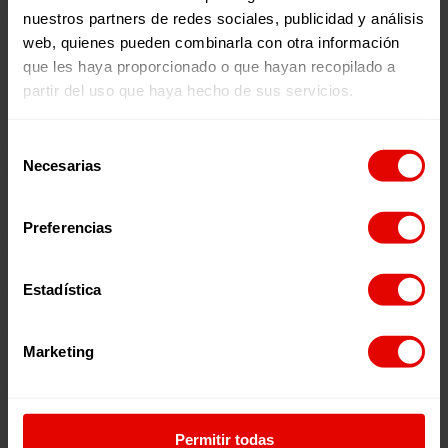
nuestros partners de redes sociales, publicidad y análisis
web, quienes pueden combinarla con otra información
que les haya proporcionado o que hayan recopilado a
partir del uso que haya hecho de sus servicios.
WITH THE LOCAL PARTNER:
Selección
Necesarias
de
consentimiento
Preferencias
Estadística
Marketing
IN THE STRATEGIC AREA:
Permitir todas