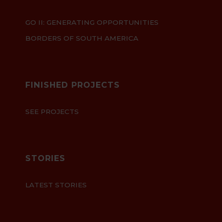
GO II: GENERATING OPPORTUNITIES
BORDERS OF SOUTH AMERICA
FINISHED PROJECTS
SEE PROJECTS
STORIES
LATEST STORIES