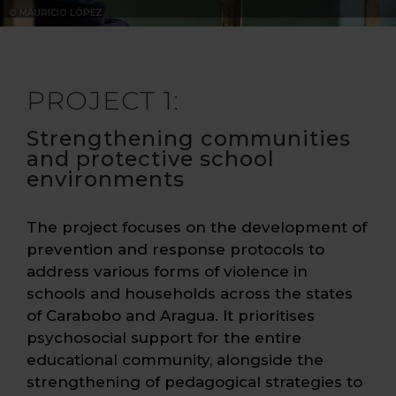
© MAURICIO LÓPEZ
PROJECT 1:
Strengthening communities
and protective school
environments
The project focuses on the development of
prevention and response protocols to
address various forms of violence in
schools and households across the states
of Carabobo and Aragua. It prioritises
psychosocial support for the entire
educational community, alongside the
strengthening of pedagogical strategies to