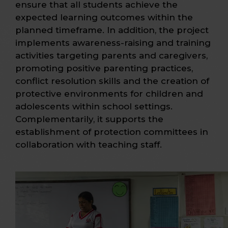
ensure that all students achieve the
expected learning outcomes within the
planned timeframe. In addition, the project
implements awareness-raising and training
activities targeting parents and caregivers,
promoting positive parenting practices,
conflict resolution skills and the creation of
protective environments for children and
adolescents within school settings.
Complementarily, it supports the
establishment of protection committees in
collaboration with teaching staff.