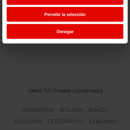
Permitir la selección
EDUCATION
Denegar
LINKS TO OTHER COUNTRIES
GO II: Generating Opportunities
ARGENTINA
BOLIVIA
BRAZIL
ECUADOR
FEDERATION
LEBANON