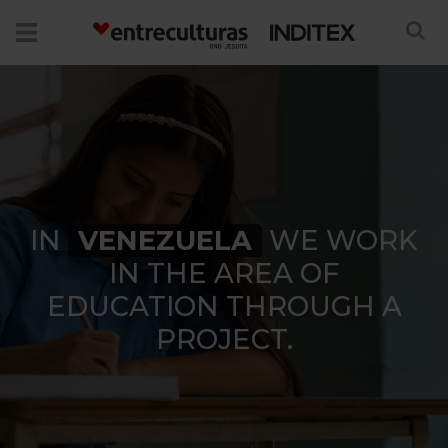
IN
VENEZUELA
WE WORK
IN THE AREA OF
EDUCATION THROUGH A
PROJECT.