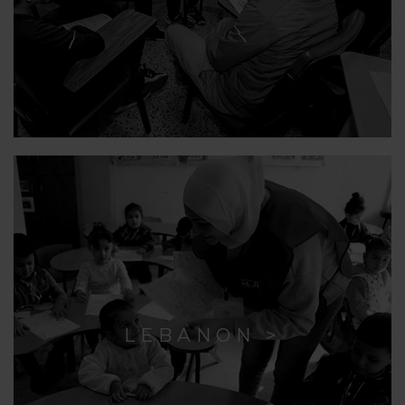
LEBANON >