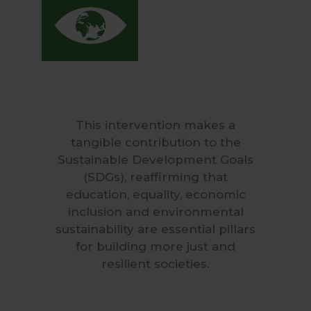
This intervention makes a
tangible contribution to the
Sustainable Development Goals
(SDGs), reaffirming that
education, equality, economic
inclusion and environmental
sustainability are essential pillars
for building more just and
resilient societies.