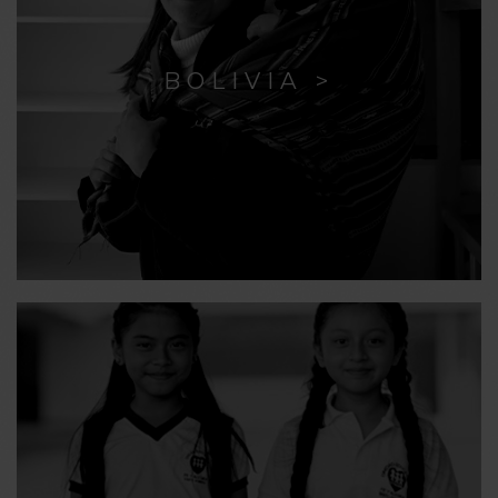
BOLIVIA >