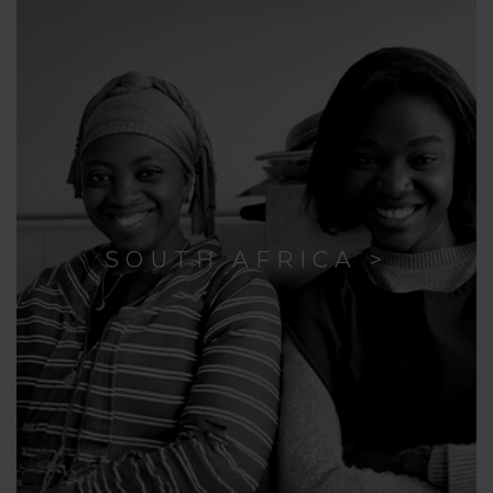
SOUTH AFRICA >