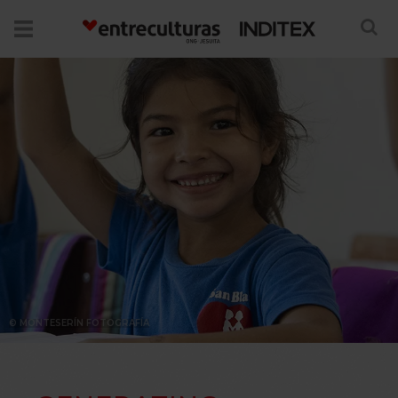
© MONTESERÍN FOTOGRAFÍA