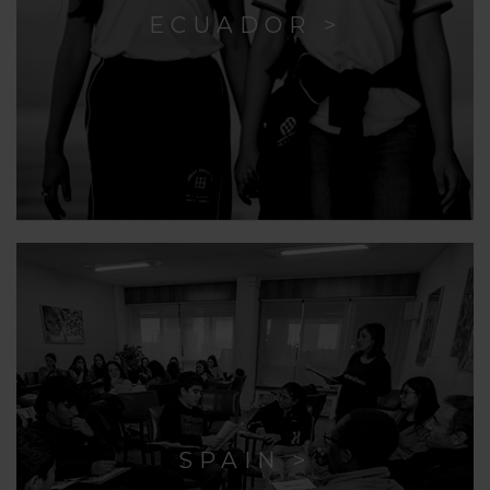
ECUADOR >
SPAIN >