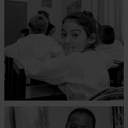
ARGENTINA >