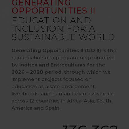
GENERATING
OPPORTUNITIES II
EDUCATION AND
INCLUSION FOR A
SUSTAINABLE WORLD
Generating Opportunities II (GO II)
is the
continuation of a programme promoted
by
Inditex and Entreculturas for the
2026 – 2028 period
, through which we
implement projects focused on
education as a safe environment,
livelihoods, and humanitarian assistance
across 12 countries in Africa, Asia, South
America and Spain.