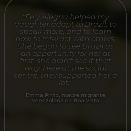
“Fe y Alegría helped my
daughter adapt to Brazil, to
speak more, and to learn
how to interact with others.
She began to see Brazil as
an opportunity for her at
first, she didn’t see it that
way. Here at the social
centre, they supported her a
lot.”
Emma Pinto, madre migrante
venezolana en Boa Vista