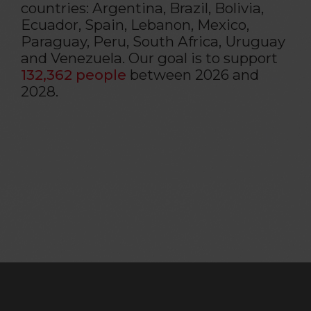
countries: Argentina, Brazil, Bolivia,
Ecuador, Spain, Lebanon, Mexico,
Paraguay, Peru, South Africa, Uruguay
and Venezuela. Our goal is to support
132,362 people
between 2026 and
2028.