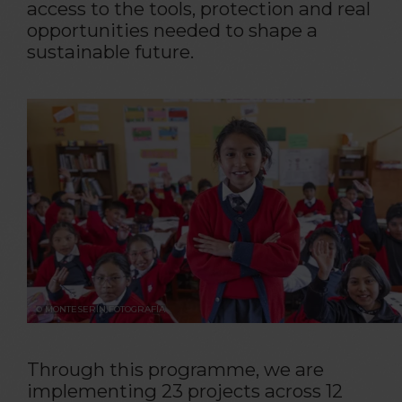
access to the tools, protection and real
opportunities needed to shape a
sustainable future.
© MONTESERÍN FOTOGRAFÍA
Through this programme, we are
implementing 23 projects across 12