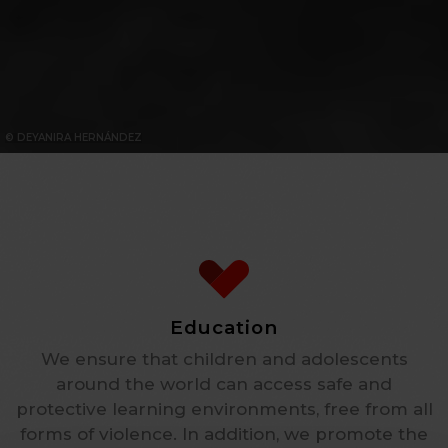
© DEYANIRA HERNÁNDEZ
Education
We ensure that children and adolescents
around the world can access safe and
protective learning environments, free from all
forms of violence. In addition, we promote the