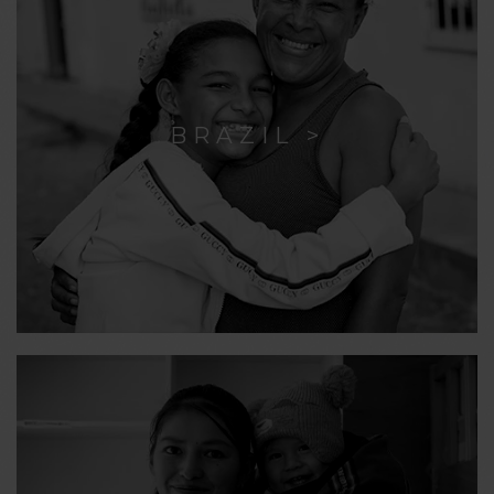
BRAZIL >