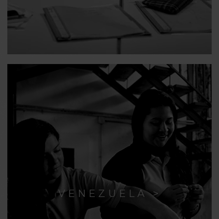
VENEZUELA >