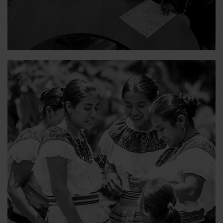
MEXICO >