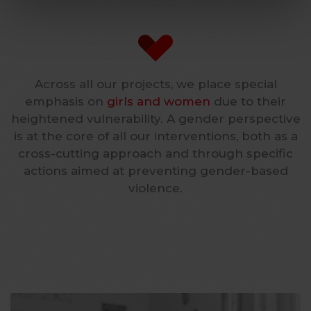
Across all our projects, we place special
emphasis on
girls and women
due to their
heightened vulnerability. A gender perspective
is at the core of all our interventions, both as a
cross-cutting approach and through specific
actions aimed at preventing gender-based
violence.