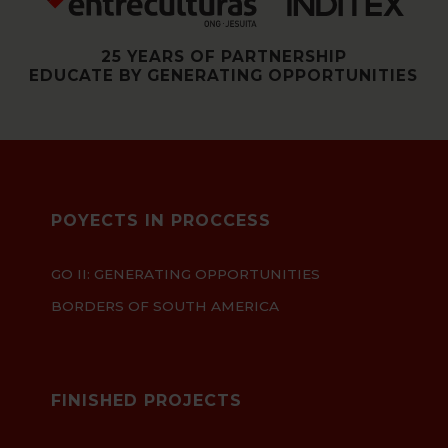
25 YEARS OF PARTNERSHIP
EDUCATE BY GENERATING OPPORTUNITIES
POYECTS IN PROCCESS
GO II: GENERATING OPPORTUNITIES
BORDERS OF SOUTH AMERICA
FINISHED PROJECTS