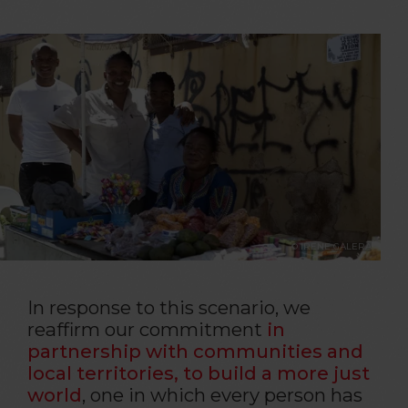
© IRENE GALERA
In response to this scenario, we
reaffirm our commitment
in
partnership with communities and
local territories, to build a more just
world
, one in which every person has