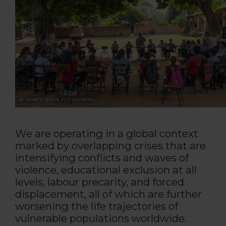
© MONTESERÍN FOTOGRAFÍA
We are operating in a global context
marked by overlapping crises that are
intensifying conflicts and waves of
violence, educational exclusion at all
levels, labour precarity, and forced
displacement, all of which are further
worsening the life trajectories of
vulnerable populations worldwide.