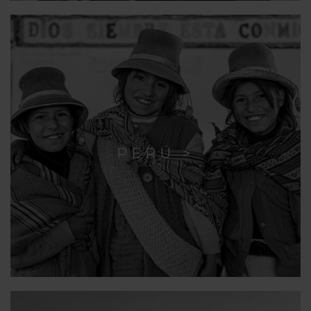
PERÚ >