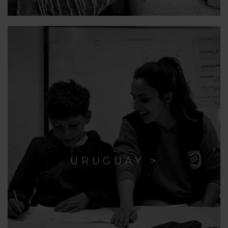
URUGUAY >