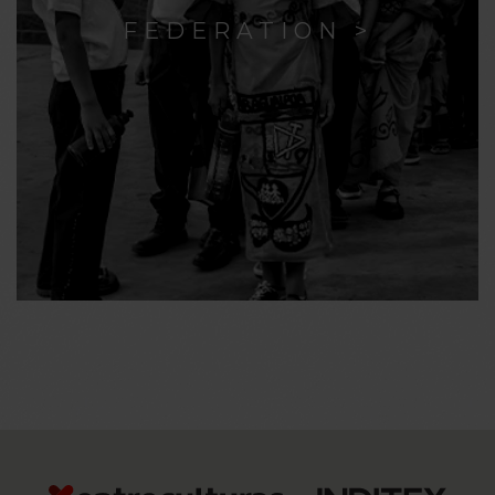
FEDERATION >