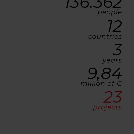
136.362
people
12
countries
3
years
9,84
million of €
23
projects