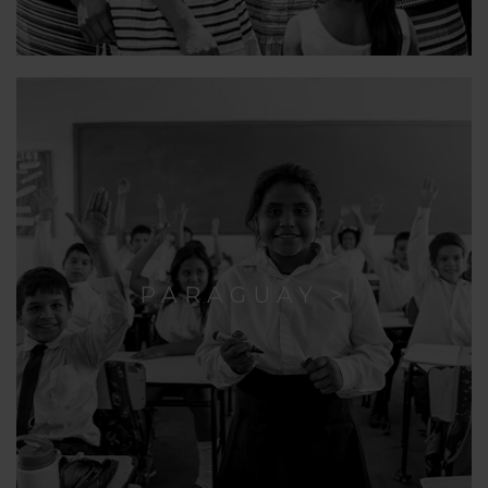
PARAGUAY >