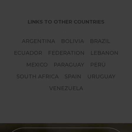
LINKS TO OTHER COUNTRIES
GO II: Generating Opportunities
ARGENTINA
BOLIVIA
BRAZIL
ECUADOR
FEDERATION
LEBANON
MEXICO
PARAGUAY
PERÚ
SOUTH AFRICA
SPAIN
URUGUAY
VENEZUELA