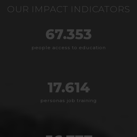
OUR IMPACT INDICATORS
67.353
people access to education
17.614
personas job training