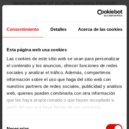
development of quality learning through
innovative methodologies, inclusive practices
and continuous teacher training.
Consentimiento
Detalles
Acerca de las cookies
Esta página web usa cookies
Las cookies de este sitio web se usan para personalizar
el contenido y los anuncios, ofrecer funciones de redes
Livelihoods
sociales y analizar el tráfico. Además, compartimos
información sobre el uso que haga del sitio web con
We develop employability and
nuestros partners de redes sociales, publicidad y análisis
entrepreneurship skills among young people
web, quienes pueden combinarla con otra información
and adults in vulnerable situations, connecting
que les haya proporcionado o que hayan recopilado a
them with labour and economic opportunities
partir del uso que haya hecho de sus servicios.
in key sectors. We also strengthen associations
and productive cooperatives to ensure their
Selección
sustainability.
Necesarias