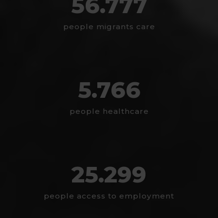
56.777
people migrants care
5.766
people healthcare
25.299
people access to employment