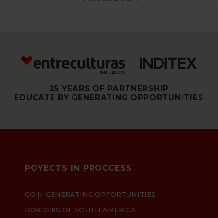
25 YEARS OF PARTNERSHIP
EDUCATE BY GENERATING OPPORTUNITIES
POYECTS IN PROCCESS
GO II: GENERATING OPPORTUNITIES
BORDERS OF SOUTH AMERICA