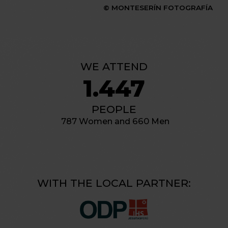
© MONTESERÍN FOTOGRAFÍA
WE ATTEND
1.447
PEOPLE
787 Women and 660 Men
WITH THE LOCAL PARTNER: