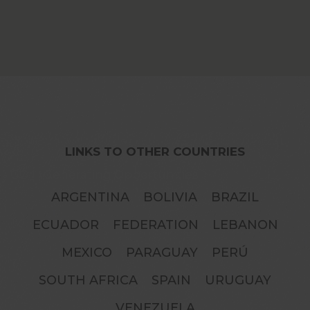
LINKS TO OTHER COUNTRIES
GO II: Generating Opportunities
ARGENTINA
BOLIVIA
BRAZIL
ECUADOR
FEDERATION
LEBANON
MEXICO
PARAGUAY
PERÚ
SOUTH AFRICA
SPAIN
URUGUAY
VENEZUELA