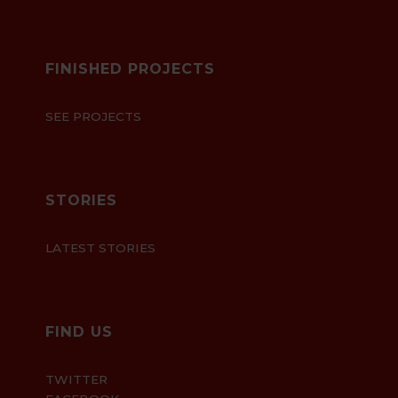
FINISHED PROJECTS
SEE PROJECTS
STORIES
LATEST STORIES
FIND US
TWITTER