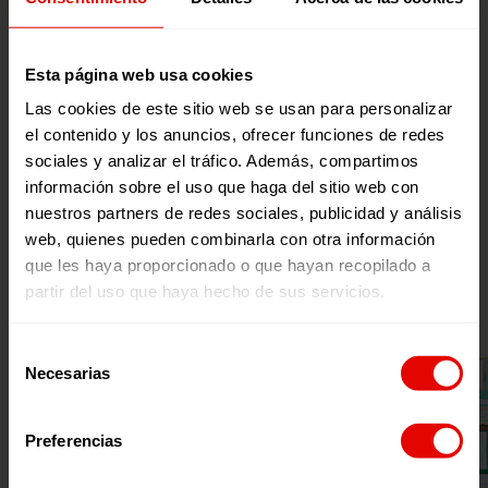
mathematics.
Esta página web usa cookies
Through this project we defend the right
to education for all people, especially
Las cookies de este sitio web se usan para personalizar
children and teenagers of urban-marginal
el contenido y los anuncios, ofrecer funciones de redes
sociales y analizar el tráfico. Además, compartimos
and rural areas where the educational gap
información sobre el uso que haga del sitio web con
is more noticeable. To this end, together
nuestros partners de redes sociales, publicidad y análisis
with the teaching staff, we design and
web, quienes pueden combinarla con otra información
implement training proposals to reduce
que les haya proporcionado o que hayan recopilado a
inequalities and needs detected in teacher
partir del uso que haya hecho de sus servicios.
training.
Selección
Necesarias
de
consentimiento
Preferencias