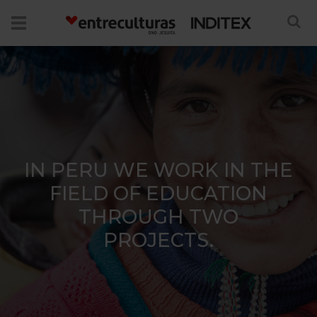
IN PERU WE WORK IN THE
FIELD OF EDUCATION
THROUGH TWO
PROJECTS.