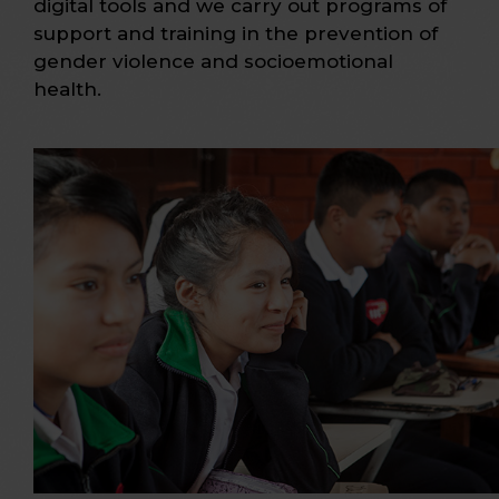
digital tools and we carry out programs of
support and training in the prevention of
gender violence and socioemotional
health.