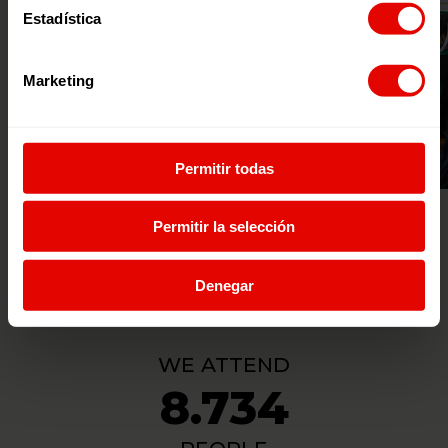
Estadística
Marketing
Permitir todas
© MONTESERÍN FOTOGRAFÍA
Permitir la selección
Denegar
WE ATTEND
8.734