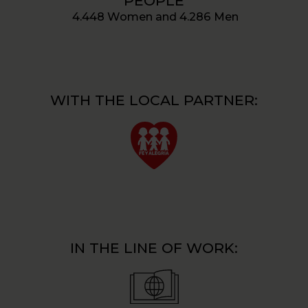
PEOPLE
4.448 Women and 4.286 Men
WITH THE LOCAL PARTNER:
IN THE LINE OF WORK: