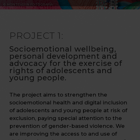
© MONTESERÍN FOTOGRAFÍA
PROJECT 1:
Socioemotional wellbeing,
personal development and
advocacy for the exercise of
rights of adolescents and
young people.
The project aims to strengthen the
socioemotional health and digital inclusion
of adolescents and young people at risk of
exclusion, paying special attention to the
prevention of gender-based violence. We
are improving the access to and use of