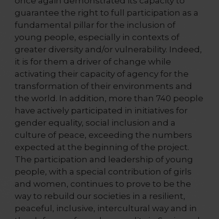
once again demonstrated its capacity to
guarantee the right to full participation as a
fundamental pillar for the inclusion of
young people, especially in contexts of
greater diversity and/or vulnerability. Indeed,
it is for them a driver of change while
activating their capacity of agency for the
transformation of their environments and
the world. In addition, more than 740 people
have actively participated in initiatives for
gender equality, social inclusion and a
culture of peace, exceeding the numbers
expected at the beginning of the project.
The participation and leadership of young
people, with a special contribution of girls
and women, continues to prove to be the
way to rebuild our societies in a resilient,
peaceful, inclusive, intercultural way and in