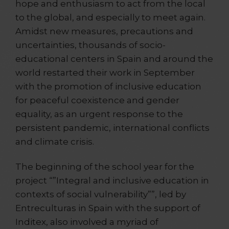
hope and enthusiasm to act from the local
to the global, and especially to meet again.
Amidst new measures, precautions and
uncertainties, thousands of socio-
educational centers in Spain and around the
world restarted their work in September
with the promotion of inclusive education
for peaceful coexistence and gender
equality, as an urgent response to the
persistent pandemic, international conflicts
and climate crisis.
The beginning of the school year for the
project “”Integral and inclusive education in
contexts of social vulnerability””, led by
Entreculturas in Spain with the support of
Inditex, also involved a myriad of