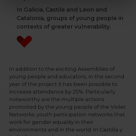
In Galicia, Castile and Leon and
Catalonia, groups of young people in
contexts of greater vulnerability.
In addition to the exciting Assemblies of
young people and educators, in the second
year of the project it has been possible to
increase attendance by 25%. Particularly
noteworthy are the multiple actions
promoted by the young people of the Violet
Networks: youth participation networks that
work for gender equality in their
environments and in the world. In Castilla y