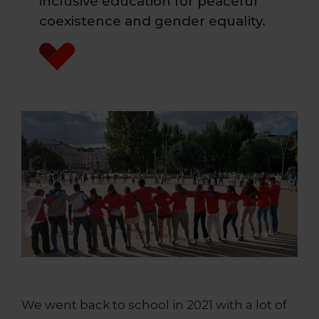
inclusive education for peaceful
coexistence and gender equality.
We went back to school in 2021 with a lot of