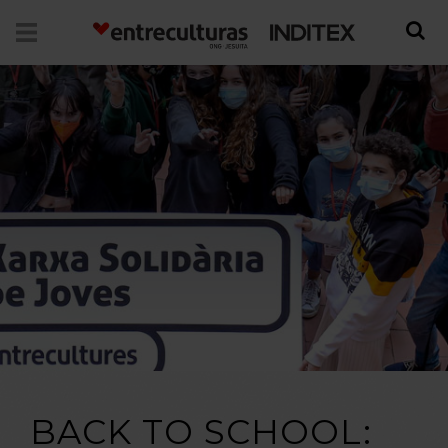
BACK TO SCHOOL: