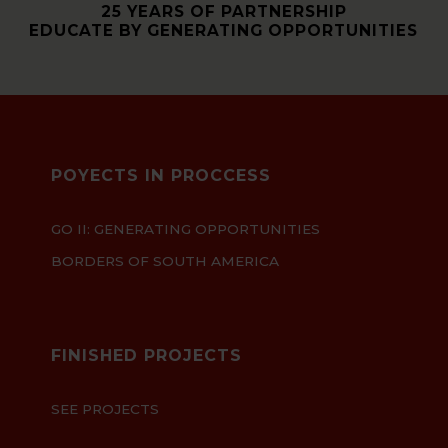
25 YEARS OF PARTNERSHIP
EDUCATE BY GENERATING OPPORTUNITIES
POYECTS IN PROCCESS
GO II: GENERATING OPPORTUNITIES
BORDERS OF SOUTH AMERICA
FINISHED PROJECTS
SEE PROJECTS