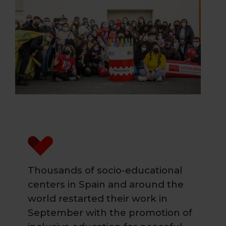
Thousands of socio-educational
centers in Spain and around the
world restarted their work in
September with the promotion of