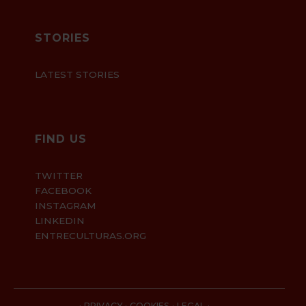
STORIES
LATEST STORIES
FIND US
TWITTER
FACEBOOK
INSTAGRAM
LINKEDIN
ENTRECULTURAS.ORG
·
·
·
·
PRIVACY
COOKIES
LEGAL