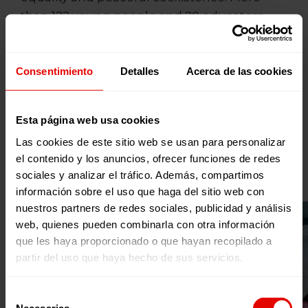
than 122 young people and 20 educators
from different rural and urban areas of the
Autonomous Communities participated in
the Assemblies, being trained in gender
Consentimiento
Detalles
Acerca de las cookies
equality, peaceful and intercultural
coexistence, and social inclusion, and
Esta página web usa cookies
designing awareness-raising, mobilization
Las cookies de este sitio web se usan para personalizar
and advocacy actions for the 2021/2022
el contenido y los anuncios, ofrecer funciones de redes
academic year in their environments.
sociales y analizar el tráfico. Además, compartimos
información sobre el uso que haga del sitio web con
nuestros partners de redes sociales, publicidad y análisis
web, quienes pueden combinarla con otra información
que les haya proporcionado o que hayan recopilado a
partir del uso que haya hecho de sus servicios.
Selección