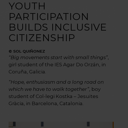
YOUTH
PARTICIPATION
BUILDS INCLUSIVE
CITIZENSHIP
© SOL QUIÑONEZ
“Big movements start with small things”
,
girl student of the IES Agar Do Orzán, in
Coruña, Galicia.
“Hope, enthusiasm and a long road on
which we have to walk together”
, boy
student of Col-legi Kostka – Jesuïtes
Gràcia, in Barcelona, Catalonia.