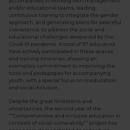
accompanied in working with management
and/or educational teams, leading
continuous training to integrate the gender
approach, and generating plans for peaceful
coexistence, to address the social and
educational challenges deepened by the
Covid-19 pandemic. A total of 97 educators
have actively participated in these spaces
and training itineraries, showing an
exemplary commitment to improving the
tools and pedagogies for accompanying
youth, with a special focus on coeducation
and social inclusion.
Despite the great limitations and
uncertainties, the second year of the
“”Comprehensive and inclusive education in
contexts of social vulnerability”” project has