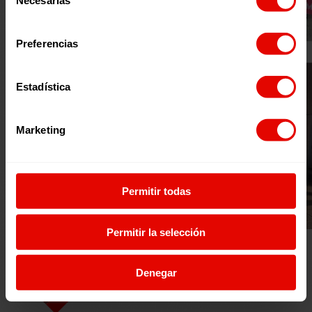
Necesarias
de
consentimiento
Preferencias
Estadística
Marketing
Permitir todas
Permitir la selección
Denegar