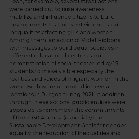
León, for example, several street actions
were carried out to raise awareness,
mobilize and influence citizens to build
environments that prevent violence and
inequalities affecting girls and women.
Among them, an action of Violet Ribbons
with messages to build equal societies in
different educational centers, and a
demonstration of social theater led by 15
students to make visible especially the
realities and voices of migrant women in the
world. Both were promoted in several
locations in Burgos during 2021. In addition,
through these actions, public entities were
appealed to remember the commitments
of the 2030 Agenda (especially the
Sustainable Development Goals for gender
equality, the reduction of inequalities and