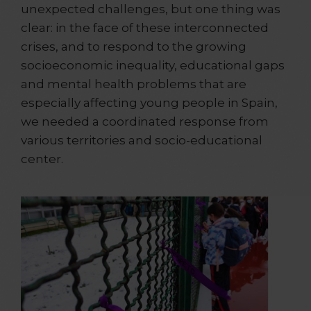
unexpected challenges, but one thing was
clear: in the face of these interconnected
crises, and to respond to the growing
socioeconomic inequality, educational gaps
and mental health problems that are
especially affecting young people in Spain,
we needed a coordinated response from
various territories and socio-educational
center.