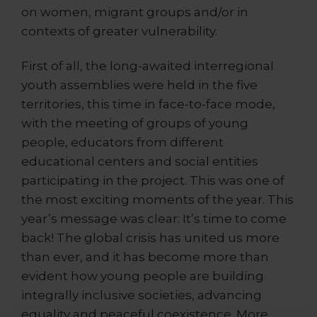
on women, migrant groups and/or in
contexts of greater vulnerability.
First of all, the long-awaited interregional
youth assemblies were held in the five
territories, this time in face-to-face mode,
with the meeting of groups of young
people, educators from different
educational centers and social entities
participating in the project. This was one of
the most exciting moments of the year. This
year’s message was clear: It’s time to come
back! The global crisis has united us more
than ever, and it has become more than
evident how young people are building
integrally inclusive societies, advancing
equality and peaceful coexistence. More