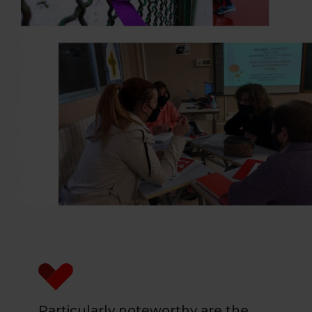
Particularly noteworthy are the