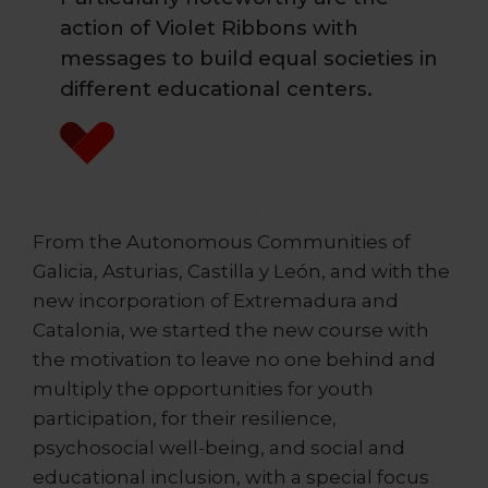
action of Violet Ribbons with
messages to build equal societies in
different educational centers.
From the Autonomous Communities of
Galicia, Asturias, Castilla y León, and with the
new incorporation of Extremadura and
Catalonia, we started the new course with
the motivation to leave no one behind and
multiply the opportunities for youth
participation, for their resilience,
psychosocial well-being, and social and
educational inclusion, with a special focus