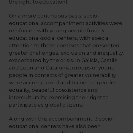
the right to education).
On a more continuous basis, socio-
educational accompaniment activities were
reinforced with young people from 3
educational/social centers, with special
attention to those contexts that presented
greater challenges, exclusion and inequality,
exacerbated by the crisis. In Galicia, Castile
and Leon and Catalonia, groups of young
people in contexts of greater vulnerability
were accompanied and trained in gender
equality, peaceful coexistence and
interculturality, exercising their right to
participate as global citizens.
Along with this accompaniment, 3 socio-
educational centers have also been