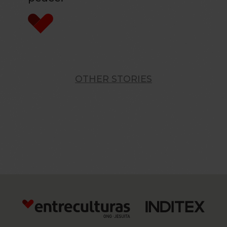
OTHER STORIES