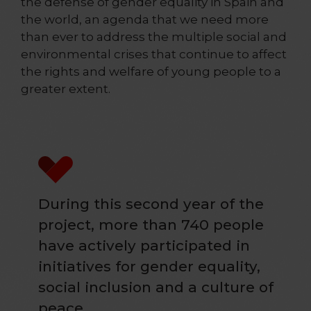
the defense of gender equality in Spain and
the world, an agenda that we need more
than ever to address the multiple social and
environmental crises that continue to affect
the rights and welfare of young people to a
greater extent.
During this second year of the
project, more than 740 people
have actively participated in
initiatives for gender equality,
social inclusion and a culture of
peace.